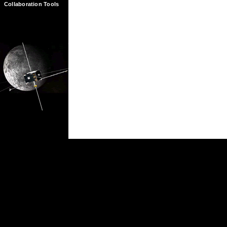
Collaboration Tools