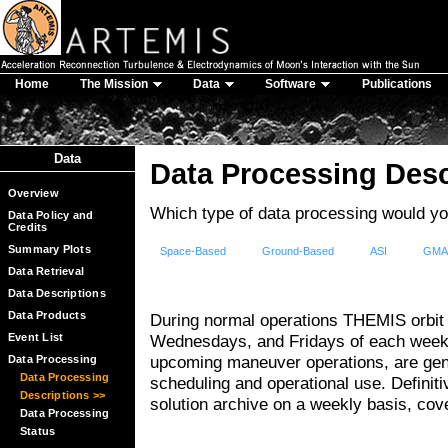
Home
The Mission
Data
Software
Publications
Data
Data Processing Desc
Overview
Which type of data processing would you
Data Policy and
Credits
Summary Plots
Space-Based
Ground-Based
ASI
GM
Data Retrieval
Data Descriptions
Data Products
During normal operations THEMIS orbit
Event List
Wednesdays, and Fridays of each week.
upcoming maneuver operations, are gene
Data Processing
Data Processing
scheduling and operational use. Definit
Descriptions >>
solution archive on a weekly basis, cov
Data Processing
Status